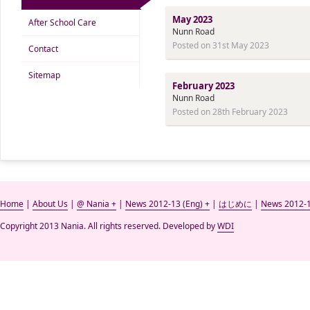
May 2023
After School Care
Nunn Road
Posted on 31st May 2023
Contact
Sitemap
February 2023
Nunn Road
Posted on 28th February 2023
Home
|
About Us
|
@ Nania +
|
News 2012-13 (Eng) +
|
はじめに
|
News 2012-1
Copyright 2013 Nania. All rights reserved. Developed by
WDI