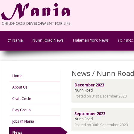
@ Nania
Nunn Road News
Halaman York News
はじめに
News / Nunn Road
Home
December 2023
About Us
Nunn Road
Posted on 31st December 2023
Craft Circle
Play Group
September 2023
Nunn Road
Jobs @ Nania
Posted on 30th September 2023
News