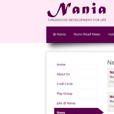
@ Nania
Nunn Road News
Hal
Ne
Home
No
About Us
Nu
Po
Craft Circle
Play Group
No
Nu
Jobs @ Nania
Po
News