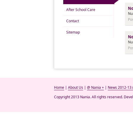
No
After School Care
Nu
Po
Contact
Sitemap
No
Nu
Po
Home
|
About Us
|
@ Nania +
|
News 2012-13 
Copyright 2013 Nania. All rights reserved. Dev