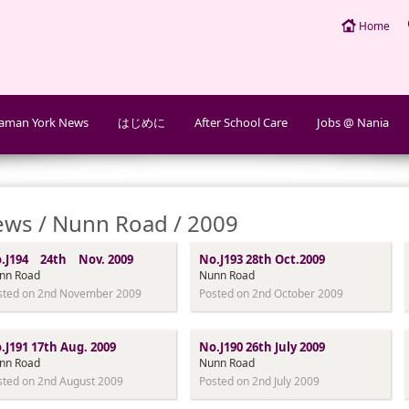
Home
aman York News
はじめに
After School Care
Jobs @ Nania
ws / Nunn Road / 2009
.J194 24th Nov. 2009
No.J193 28th Oct.2009
nn Road
Nunn Road
sted on 2nd November 2009
Posted on 2nd October 2009
.J191 17th Aug. 2009
No.J190 26th July 2009
nn Road
Nunn Road
sted on 2nd August 2009
Posted on 2nd July 2009