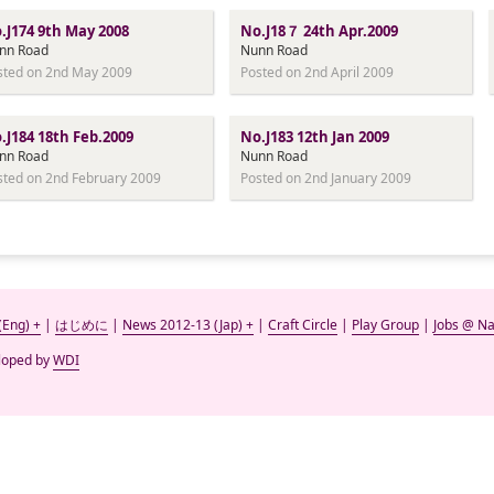
.J174 9th May 2008
No.J18７ 24th Apr.2009
nn Road
Nunn Road
sted on 2nd May 2009
Posted on 2nd April 2009
.J184 18th Feb.2009
No.J183 12th Jan 2009
nn Road
Nunn Road
sted on 2nd February 2009
Posted on 2nd January 2009
(Eng) +
|
はじめに
|
News 2012-13 (Jap) +
|
Craft Circle
|
Play Group
|
Jobs @ Na
eloped by
WDI