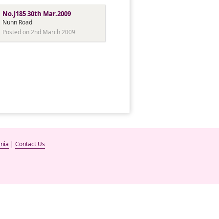
No.J185 30th Mar.2009
Nunn Road
Posted on 2nd March 2009
nia
|
Contact Us