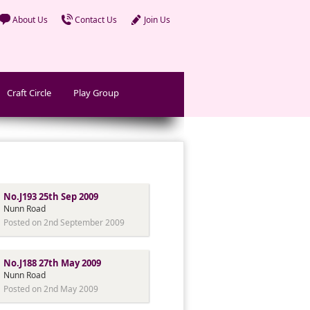
About Us
Contact Us
Join Us
Craft Circle
Play Group
No.J193 25th Sep 2009
Nunn Road
Posted on 2nd September 2009
No.J188 27th May 2009
Nunn Road
Posted on 2nd May 2009